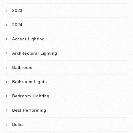
2023
2024
Accent Lighting
Architectural Lighting
Bathroom
Bathroom Lights
Bedroom Lighting
Best Performing
Bulbs