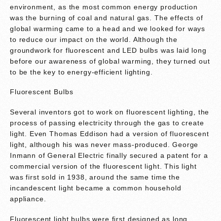
environment, as the most common energy production
was the burning of coal and natural gas. The effects of
global warming came to a head and we looked for ways
to reduce our impact on the world. Although the
groundwork for fluorescent and LED bulbs was laid long
before our awareness of global warming, they turned out
to be the key to energy-efficient lighting.
Fluorescent Bulbs
Several inventors got to work on fluorescent lighting, the
process of passing electricity through the gas to create
light. Even Thomas Eddison had a version of fluorescent
light, although his was never mass-produced. George
Inmann of General Electric finally secured a patent for a
commercial version of the fluorescent light. This light
was first sold in 1938, around the same time the
incandescent light became a common household
appliance.
Fluorescent light bulbs were first designed as long