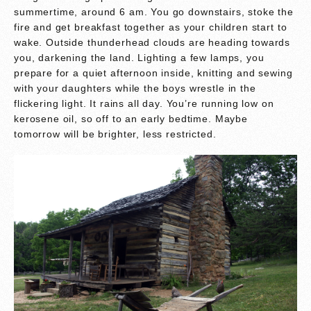
summertime, around 6 am. You go downstairs, stoke the
fire and get breakfast together as your children start to
wake. Outside thunderhead clouds are heading towards
you, darkening the land. Lighting a few lamps, you
prepare for a quiet afternoon inside, knitting and sewing
with your daughters while the boys wrestle in the
flickering light. It rains all day. You’re running low on
kerosene oil, so off to an early bedtime. Maybe
tomorrow will be brighter, less restricted.