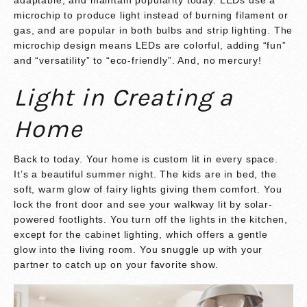
microchip to produce light instead of burning filament or
gas, and are popular in both bulbs and strip lighting. The
microchip design means LEDs are colorful, adding “fun”
and “versatility” to “eco-friendly”. And, no mercury!
Light in Creating a
Home
Back to today. Your home is custom lit in every space.
It’s a beautiful summer night. The kids are in bed, the
soft, warm glow of fairy lights giving them comfort. You
lock the front door and see your walkway lit by solar-
powered footlights. You turn off the lights in the kitchen,
except for the cabinet lighting, which offers a gentle
glow into the living room. You snuggle up with your
partner to catch up on your favorite show.