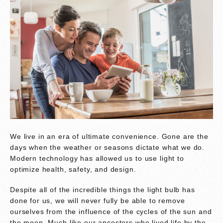
We live in an era of ultimate convenience. Gone are the
days when the weather or seasons dictate what we do.
Modern technology has allowed us to use light to
optimize health, safety, and design.
Despite all of the incredible things the light bulb has
done for us, we will never fully be able to remove
ourselves from the influence of the cycles of the sun and
the moon. Much like our ancestors who lived life by the