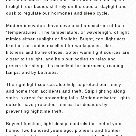
firelight, our bodies still rely on the cues of daylight and
dusk to regulate our hormones and sleep cycle.
Modern innovators have developed a spectrum of bulb
“temperatures”. The temperature, or wavelength, of light
mimics either sunlight or firelight. Bright, cool light acts
like the sun and is excellent for workspaces, like
kitchens and home offices. Softer warm light sources are
closer to firelight, and help our bodies to relax and
prepare for sleep. It’s excellent for bedrooms, reading
lamps, and by bathtubs.
The right light sources also help to protect our family
and home from accidents and theft. Strip lighting along
stairs is great for preventing falls. Motion-activated lights
outside have protected families for decades by
preventing nighttime theft.
Beyond function, light design controls the feel of your
home. Two hundred years ago, pioneers and frontier