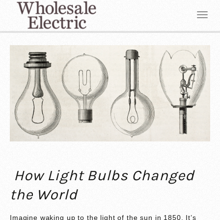
How Light Bulbs Changed
the World
Imagine waking up to the light of the sun in 1850. It’s