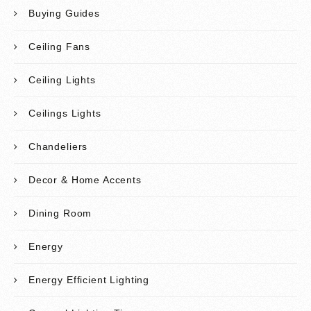
Buying Guides
Ceiling Fans
Ceiling Lights
Ceilings Lights
Chandeliers
Decor & Home Accents
Dining Room
Energy
Energy Efficient Lighting