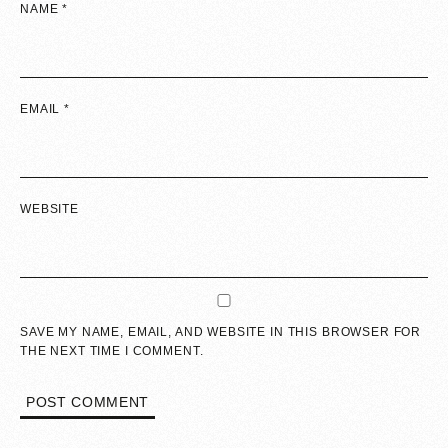
NAME
*
EMAIL
*
WEBSITE
SAVE MY NAME, EMAIL, AND WEBSITE IN THIS BROWSER FOR
THE NEXT TIME I COMMENT.