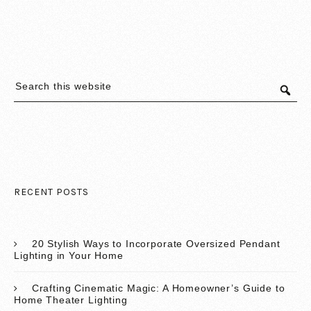
RECENT POSTS
20 Stylish Ways to Incorporate Oversized Pendant
Lighting in Your Home
Crafting Cinematic Magic: A Homeowner’s Guide to
Home Theater Lighting