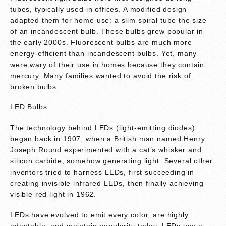
tubes, typically used in offices. A modified design
adapted them for home use: a slim spiral tube the size
of an incandescent bulb. These bulbs grew popular in
the early 2000s. Fluorescent bulbs are much more
energy-efficient than incandescent bulbs. Yet, many
were wary of their use in homes because they contain
mercury. Many families wanted to avoid the risk of
broken bulbs.
LED Bulbs
The technology behind LEDs (light-emitting diodes)
began back in 1907, when a British man named Henry
Joseph Round experimented with a cat’s whisker and
silicon carbide, somehow generating light. Several other
inventors tried to harness LEDs, first succeeding in
creating invisible infrared LEDs, then finally achieving
visible red light in 1962.
LEDs have evolved to emit every color, are highly
adaptable, and maintain popularity today. LEDs use a