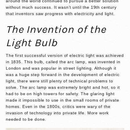
around the world continued to pursue a better solution
without much success. It wasn’t until the 19th century
that inventors saw progress with electricity and light.
The Invention of the
Light Bulb
The first successful version of
electric light was achieved
in 1835.
This bulb, called the arc lamp, was invented in
London and was popular in street lighting. Although it
was a huge step forward in the development of electric
light, there were still plenty of technical problems to
solve. The arc lamp was extremely bright and hot, so it
had to be on high towers for safety. The glaring light
made it impossible to use in the small rooms of private
homes. Even in the 1800s, critics were wary of the
invasion of technology into private life. More work
needed to be done.