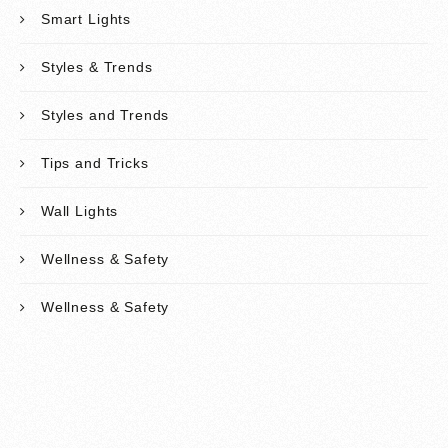
Smart Lights
Styles & Trends
Styles and Trends
Tips and Tricks
Wall Lights
Wellness & Safety
Wellness & Safety