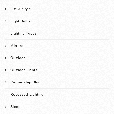
Life & Style
Light Bulbs
Lighting Types
Mirrors
Outdoor
Outdoor Lights
Partnership Blog
Recessed Lighting
Sleep