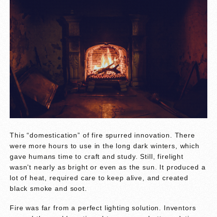
This “domestication” of fire spurred innovation. There
were more hours to use in the long dark winters, which
gave humans time to craft and study. Still, firelight
wasn’t nearly as bright or even as the sun. It produced a
lot of heat, required care to keep alive, and created
black smoke and soot.
Fire was far from a perfect lighting solution. Inventors