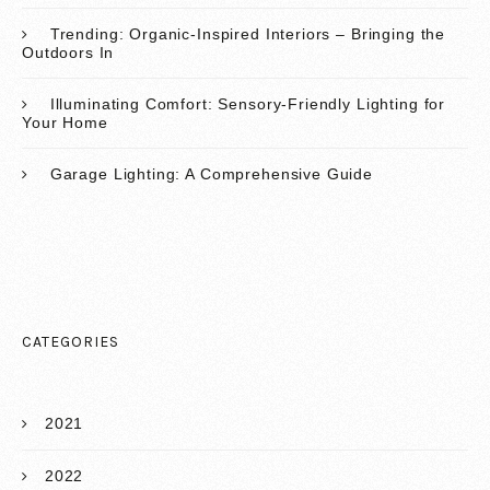
Trending: Organic-Inspired Interiors – Bringing the
Outdoors In
Illuminating Comfort: Sensory-Friendly Lighting for
Your Home
Garage Lighting: A Comprehensive Guide
CATEGORIES
2021
2022