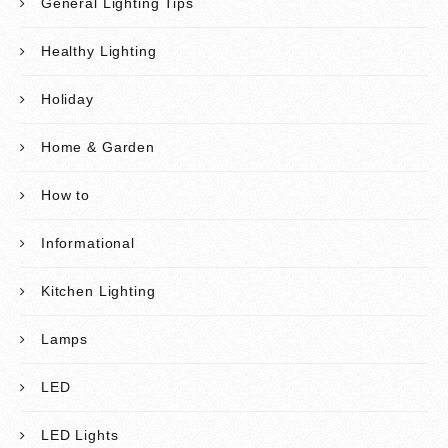
General Lighting Tips
Healthy Lighting
Holiday
Home & Garden
How to
Informational
Kitchen Lighting
Lamps
LED
LED Lights