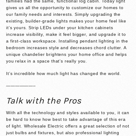
families had the same, functional log cabin. Today light
gives us all the opportunity to customize our homes to
our family needs and interests. Simply upgrading the
existing, builder-grade lights makes your home feel like
it’s yours. Strip LEDs under your kitchen cabinets
increase visibility, make it feel bigger, and upgrade it to
a first-class workspace. Installing pendant lighting in the
bedroom increases style and decreases chord clutter. A
unique chandelier brightens your home office and helps
you relax in a space that’s really you.
It’s incredible how much light has changed the world.
——————–
Talk with the Pros
With all the technology and styles available to you, it can
be hard to know how best to take advantage of this era
of light.
Wholesale Electric
offers a great selection of not
just bulbs and fixtures, but also professional lighting