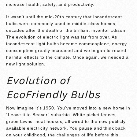
increase health, safety, and productivity.
It wasn’t until the mid-20th century that incandescent
bulbs were commonly used in middle-class homes,
decades after the death of the brilliant inventor Edison.
The evolution of electric light was far from over. As
incandescent light bulbs became commonplace, energy
consumption greatly increased and we began to record
harmful effects to the climate. Once again, we needed a
new light solution.
Evolution of
EcoFriendly Bulbs
Now imagine it’s 1950. You’ve moved into a new home in
“Leave it to Beaver” suburbia. White picket fences,
green lawns, neat houses, all wired to the now publicly
available electricity network. You pause and think back
on your childhood, the challenges of life before this