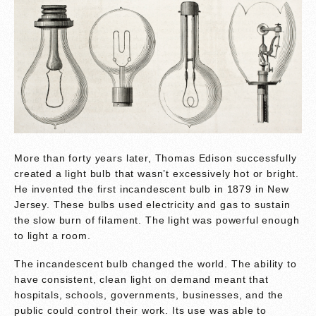
More than forty years later, Thomas Edison successfully
created a light bulb that wasn’t excessively hot or bright.
He invented the first incandescent bulb in 1879 in New
Jersey. These bulbs used electricity and gas to sustain
the slow burn of filament. The light was powerful enough
to light a room.
The incandescent bulb changed the world. The ability to
have consistent, clean light on demand meant that
hospitals, schools, governments, businesses, and the
public could control their work. Its use was able to