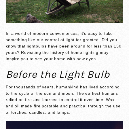
In a world of modern conveniences, it’s easy to take
something like our control of light for granted. Did you
know that lightbulbs have been around for less than 150
years? Revisiting the history of home lighting may
inspire you to see your home with new eyes.
Before the Light Bulb
For thousands of years, humankind has lived according
to the cycle of the sun and moon. The earliest humans
relied on fire and learned to control it over time. Wax
and oil made fire portable and practical through the use
of torches, candles, and lamps.