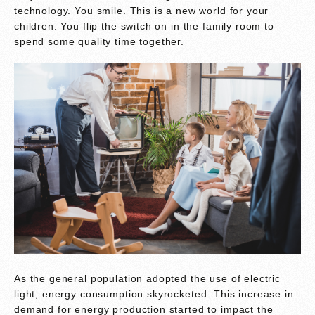
technology. You smile. This is a new world for your
children. You flip the switch on in the family room to
spend some quality time together.
As the general population adopted the use of electric
light, energy consumption skyrocketed. This increase in
demand for energy production started to impact the