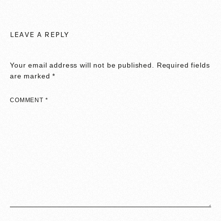
LEAVE A REPLY
Your email address will not be published.
Required fields
are marked
*
COMMENT
*