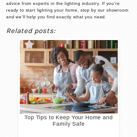
advice from experts in the lighting industry. If you’re
ready to start lighting your home, stop by our showroom
and we’ll help you find exactly what you need.
Related posts:
Top Tips to Keep Your Home and
Family Safe