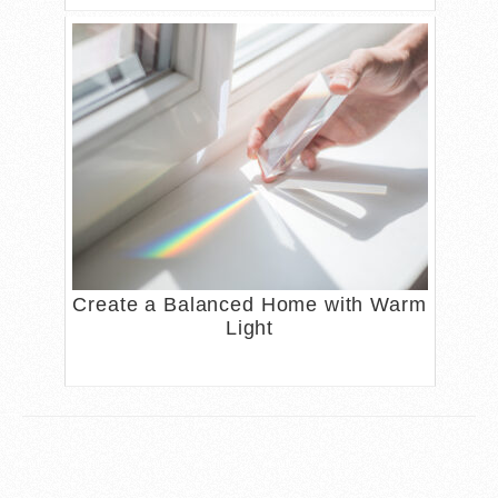
Create a Balanced Home with Warm
Light