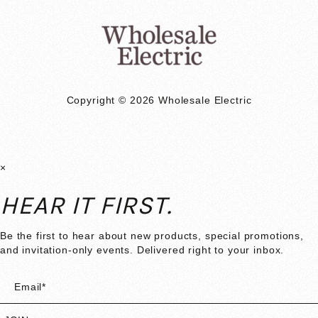
Copyright © 2026 Wholesale Electric
×
HEAR IT FIRST.
Be the first to hear about new products, special promotions,
and invitation-only events. Delivered right to your inbox.